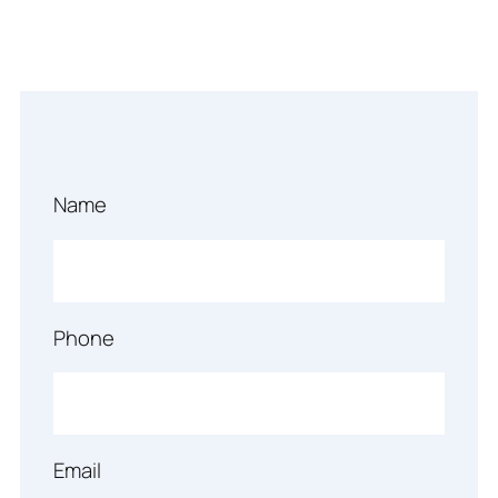
Name
Phone
Email