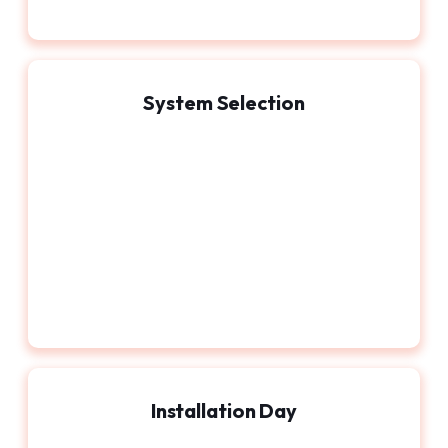
System Selection
Installation Day