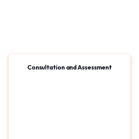
Consultation and Assessment