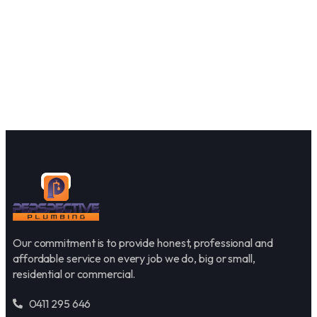
Our commitment is to provide honest, professional and
affordable service on every job we do, big or small,
residential or commercial.
0411 295 646