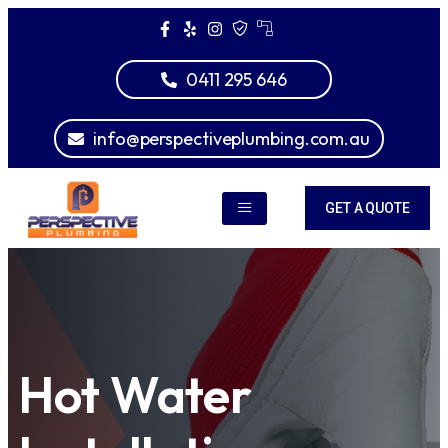
0411 295 646
info@perspectiveplumbing.com.au
GET A QUOTE
Hot Water