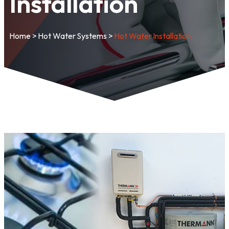
Installation
Home
>
Hot Water Systems
>
Hot Water Installation