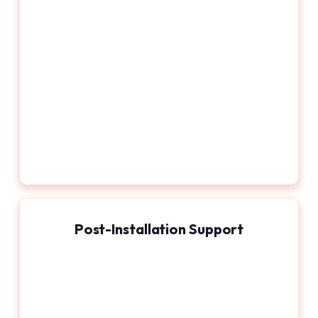
Post-Installation Support