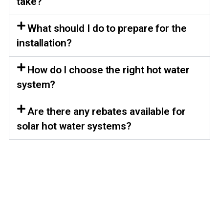
take?
What should I do to prepare for the
installation?
How do I choose the right hot water
system?
Are there any rebates available for
solar hot water systems?