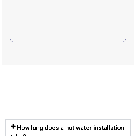
How long does a hot water installation