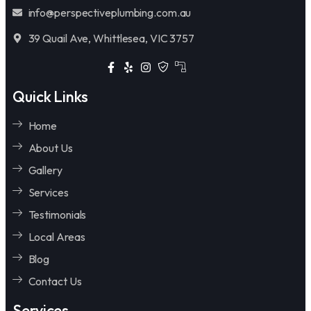
info@perspectiveplumbing.com.au
39 Quail Ave, Whittlesea, VIC 3757
Quick Links
Home
About Us
Gallery
Services
Testimonials
Local Areas
Blog
Contact Us
Services