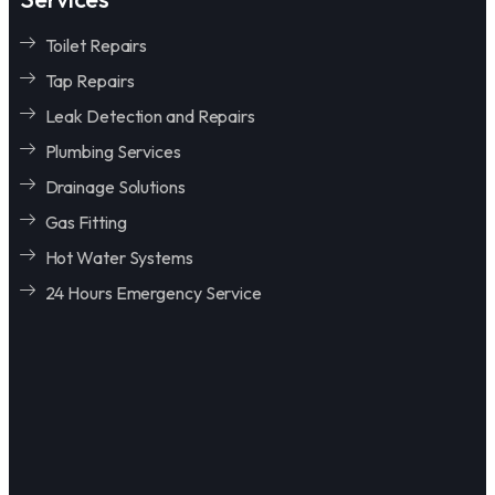
Toilet Repairs
Tap Repairs
Leak Detection and Repairs
Plumbing Services
Drainage Solutions
Gas Fitting
Hot Water Systems
24 Hours Emergency Service