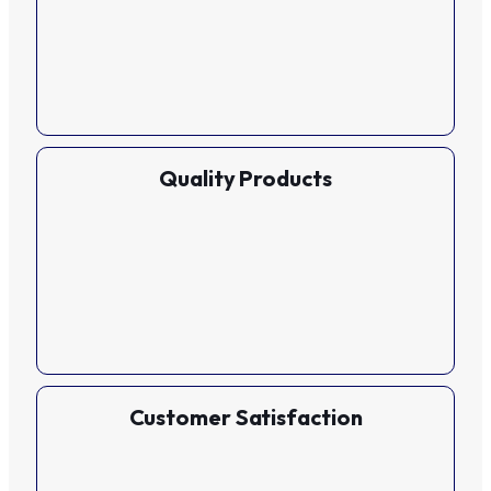
Quality Products
Customer Satisfaction