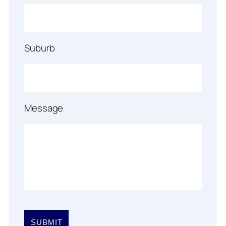
Suburb
Message
Please
leave