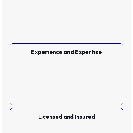
Experience and Expertise
Licensed and Insured