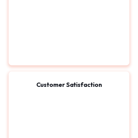
Customer Satisfaction