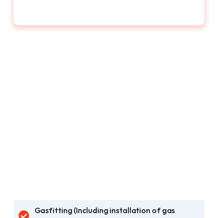
Gasfitting (Including installation of gas