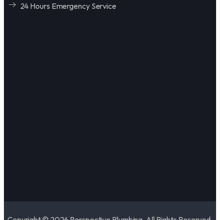
24 Hours Emergency Service
Copyright © 2026 Perspective Plumbing. All Rights Reserved.