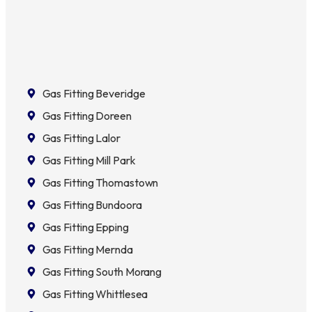
Gas Fitting Beveridge
Gas Fitting Doreen
Gas Fitting Lalor
Gas Fitting Mill Park
Gas Fitting Thomastown
Gas Fitting Bundoora
Gas Fitting Epping
Gas Fitting Mernda
Gas Fitting South Morang
Gas Fitting Whittlesea