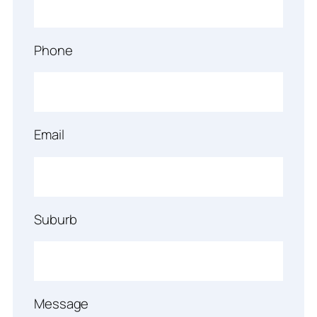
Phone
Email
Suburb
Message