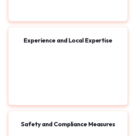
Experience and Local Expertise
Safety and Compliance Measures