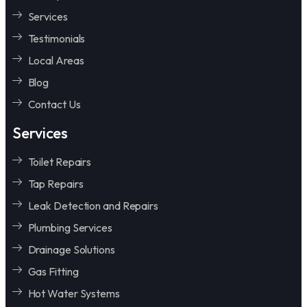
Services
Testimonials
Local Areas
Blog
Contact Us
Services
Toilet Repairs
Tap Repairs
Leak Detection and Repairs
Plumbing Services
Drainage Solutions
Gas Fitting
Hot Water Systems