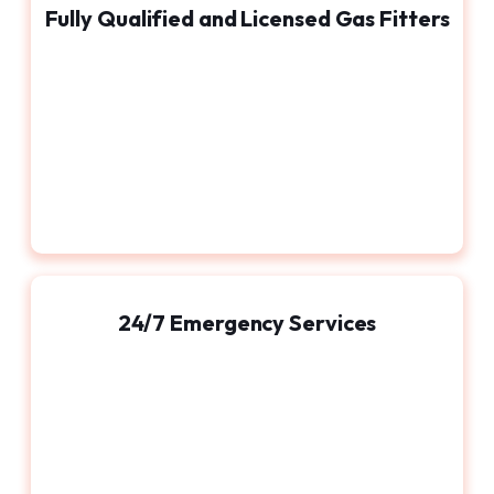
Fully Qualified and Licensed Gas Fitters
24/7 Emergency Services