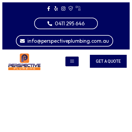
0411 295 646
info@perspectiveplumbing.com.au
GET A QUOTE
Gas Fitting
Greensborough