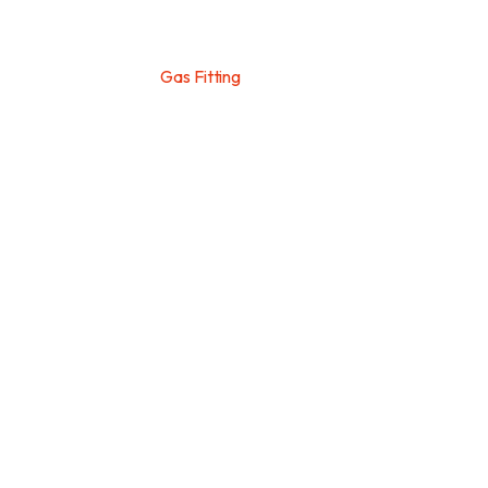
Home
>
Services
>
Gas Fitting