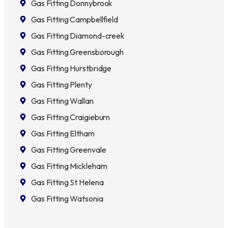
Gas Fitting Donnybrook
Gas Fitting Campbellfield
Gas Fitting Diamond-creek
Gas Fitting Greensborough
Gas Fitting Hurstbridge
Gas Fitting Plenty
Gas Fitting Wallan
Gas Fitting Craigieburn
Gas Fitting Eltham
Gas Fitting Greenvale
Gas Fitting Mickleham
Gas Fitting St Helena
Gas Fitting Watsonia