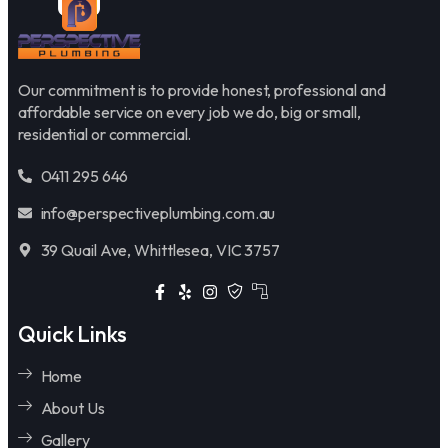
Our commitment is to provide honest, professional and
affordable service on every job we do, big or small,
residential or commercial.
0411 295 646
info@perspectiveplumbing.com.au
39 Quail Ave, Whittlesea, VIC 3757
Quick Links
Home
About Us
Gallery