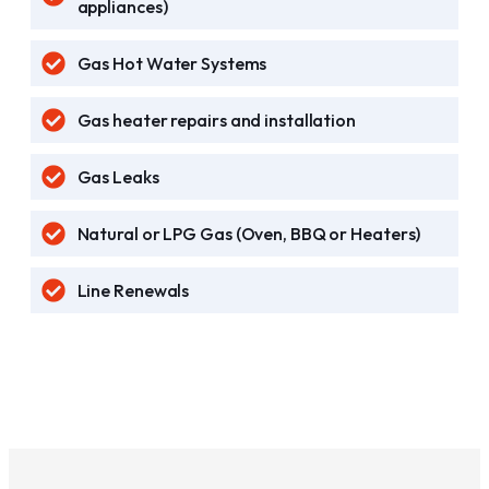
appliances)
Gas Hot Water Systems
Gas heater repairs and installation
Gas Leaks
Natural or LPG Gas (Oven, BBQ or Heaters)
Line Renewals