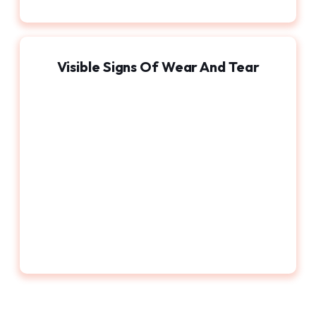
Visible Signs Of Wear And Tear