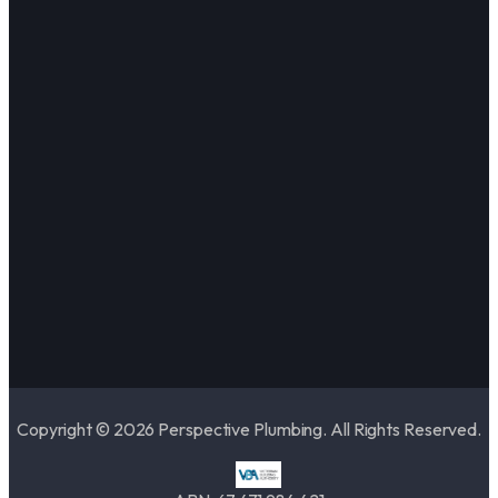
Copyright © 2026 Perspective Plumbing. All Rights Reserved.