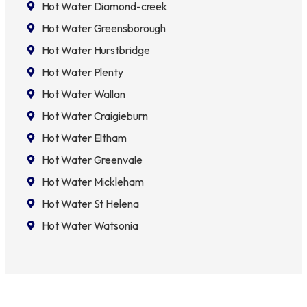
Hot Water Diamond-creek
Hot Water Greensborough
Hot Water Hurstbridge
Hot Water Plenty
Hot Water Wallan
Hot Water Craigieburn
Hot Water Eltham
Hot Water Greenvale
Hot Water Mickleham
Hot Water St Helena
Hot Water Watsonia