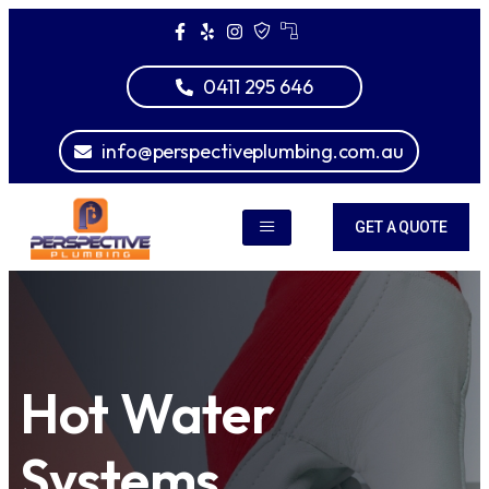
0411 295 646
info@perspectiveplumbing.com.au
GET A QUOTE
Hot Water
Systems