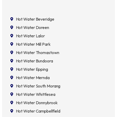
Hot Water Beveridge
Hot Water Doreen
Hot Water Lalor
Hot Water Mill Park
Hot Water Thomastown
Hot Water Bundoora
Hot Water Epping
Hot Water Mernda
Hot Water South Morang
Hot Water Whittlesea
Hot Water Donnybrook
Hot Water Campbellfield