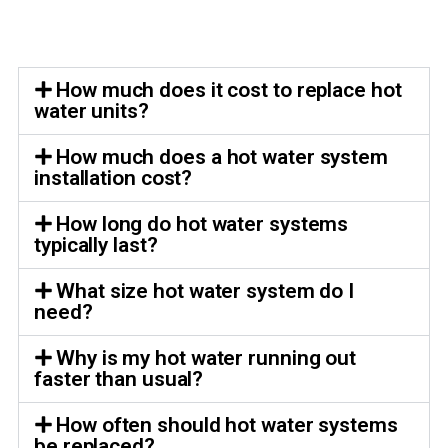
How much does it cost to replace hot
water units?
How much does a hot water system
installation cost?
How long do hot water systems
typically last?
What size hot water system do I
need?
Why is my hot water running out
faster than usual?
How often should hot water systems
be replaced?