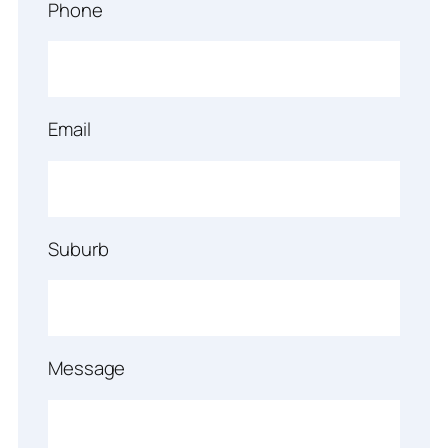
Phone
Email
Suburb
Message