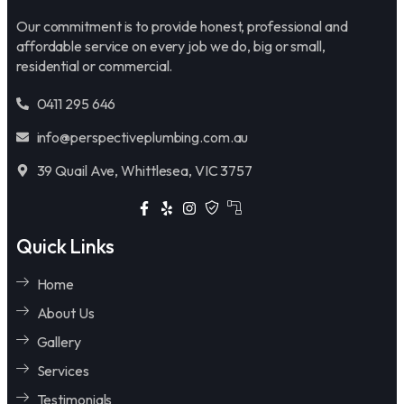
Our commitment is to provide honest, professional and
affordable service on every job we do, big or small,
residential or commercial.
0411 295 646
info@perspectiveplumbing.com.au
39 Quail Ave, Whittlesea, VIC 3757
Quick Links
Home
About Us
Gallery
Services
Testimonials