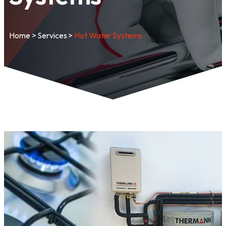
Home
>
Services
>
Hot Water Systems