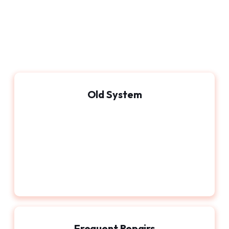
Old System
Frequent Repairs