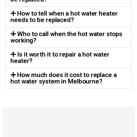
How to tell when a hot water heater
needs to be replaced?
Who to call when the hot water stops
working?
Is it worth it to repair a hot water
heater?
How much does it cost to replace a
hot water system in Melbourne?