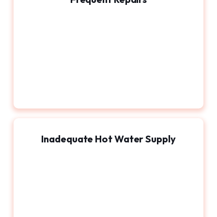
Inadequate Hot Water Supply