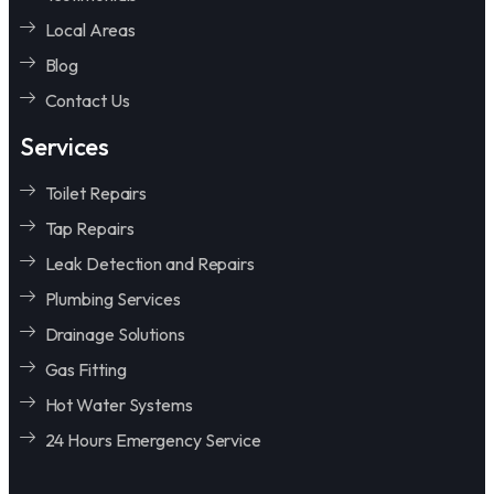
Local Areas
Blog
Contact Us
Services
Toilet Repairs
Tap Repairs
Leak Detection and Repairs
Plumbing Services
Drainage Solutions
Gas Fitting
Hot Water Systems
24 Hours Emergency Service