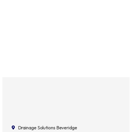
Drainage Solutions Beveridge