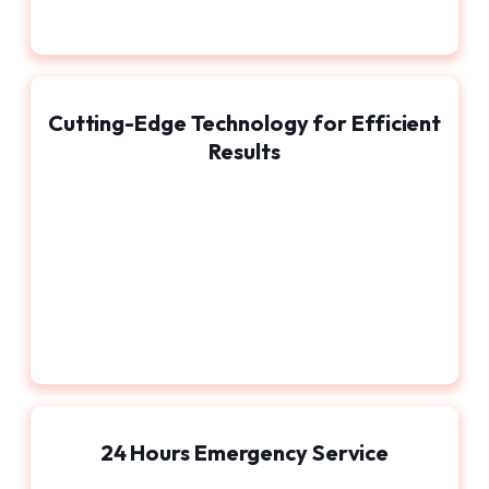
Cutting-Edge Technology for Efficient
Results
24 Hours Emergency Service