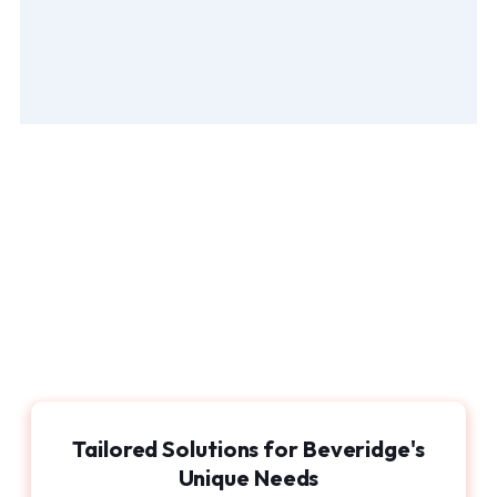
Tailored Solutions for Beveridge's
Unique Needs