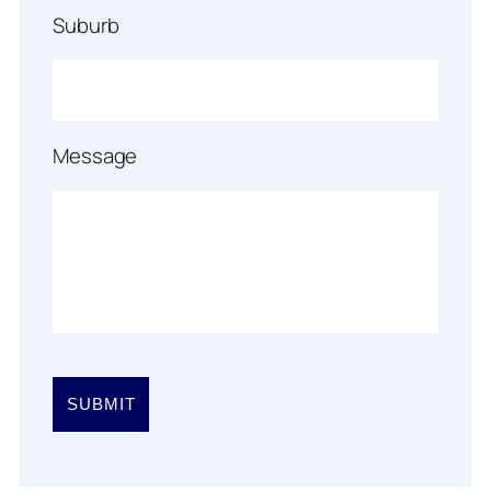
Suburb
Message
Please
leave
this
field
empty.