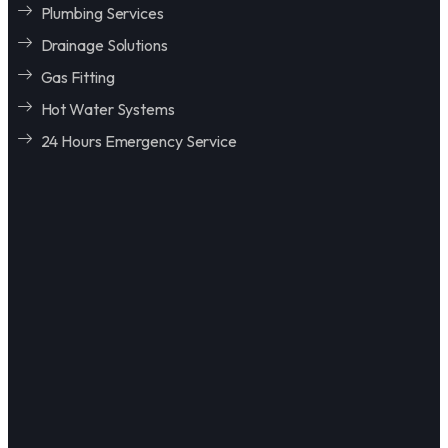
Plumbing Services
Drainage Solutions
Gas Fitting
Hot Water Systems
24 Hours Emergency Service