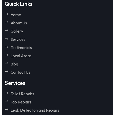
Quick Links
Home
About Us
Gallery
Services
Testimonials
Local Areas
Blog
Contact Us
Services
Toilet Repairs
Tap Repairs
Leak Detection and Repairs