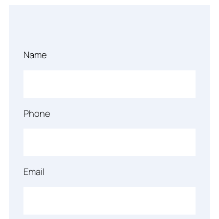
Name
Phone
Email