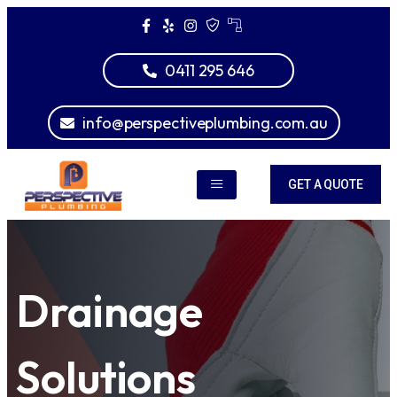
0411 295 646
info@perspectiveplumbing.com.au
GET A QUOTE
Drainage
Solutions