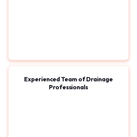
Experienced Team of Drainage
Professionals