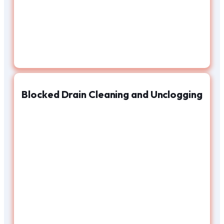
Blocked Drain Cleaning and Unclogging