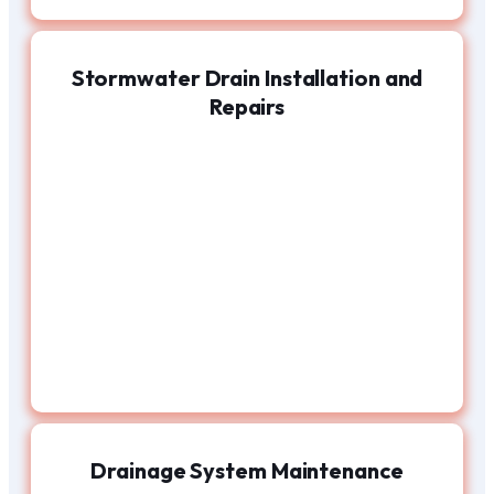
Stormwater Drain Installation and
Repairs
Drainage System Maintenance