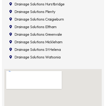
Drainage Solutions Hurstbridge
Drainage Solutions Plenty
Drainage Solutions Craigieburn
Drainage Solutions Eltham
Drainage Solutions Greenvale
Drainage Solutions Mickleham
Drainage Solutions St Helena
Drainage Solutions Watsonia