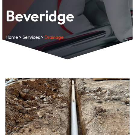
Beveridge
Home
>
Services
>
Drainage