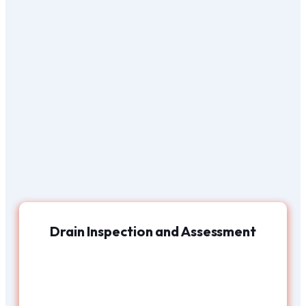
Drain Inspection and Assessment