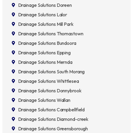
Drainage Solutions Doreen
Drainage Solutions Lalor
Drainage Solutions Mill Park
Drainage Solutions Thomastown
Drainage Solutions Bundoora
Drainage Solutions Epping
Drainage Solutions Mernda
Drainage Solutions South Morang
Drainage Solutions Whittlesea
Drainage Solutions Donnybrook
Drainage Solutions Wallan
Drainage Solutions Campbellfield
Drainage Solutions Diamond-creek
Drainage Solutions Greensborough