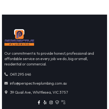
Our commitment is to provide honest, professional and
affordable service on every job we do, big or small,
residential or commercial.
0411 295 646
info@perspectiveplumbing.com.au
39 Quail Ave, Whittlesea, VIC 3757