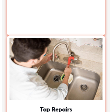
Tap Repairs