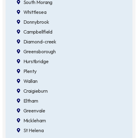
South Morang
Whittlesea
Donnybrook
Campbellfield
Diamond-creek
Greensborough
Hurstbridge
Plenty
Wallan
Craigieburn
Eltham
Greenvale
Mickleham
St Helena