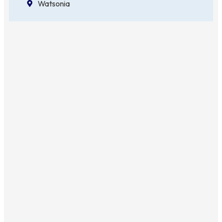
Watsonia