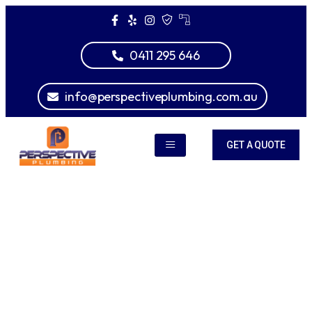
0411 295 646
info@perspectiveplumbing.com.au
GET A QUOTE
We are plumbing experts
We Provide