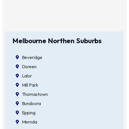
Melbourne Northen Suburbs
Beveridge
Doreen
Lalor
Mill Park
Thomastown
Bundoora
Epping
Mernda