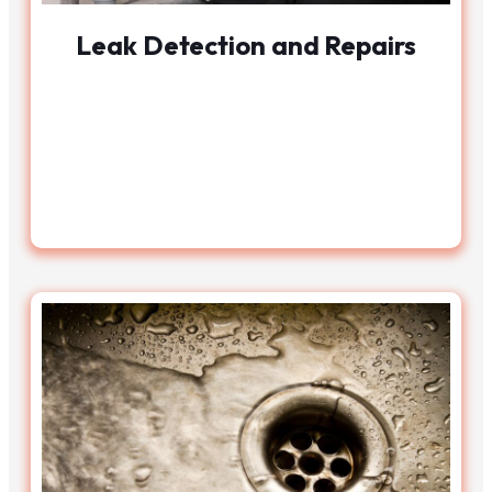
Leak Detection and Repairs