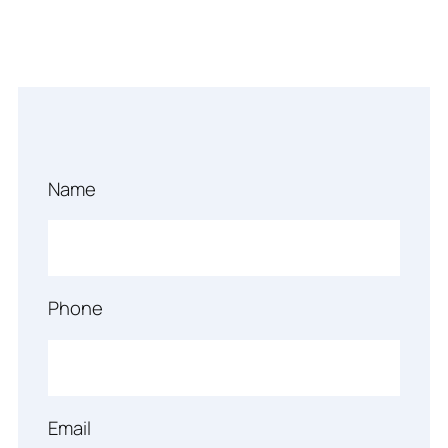
Name
Phone
Email