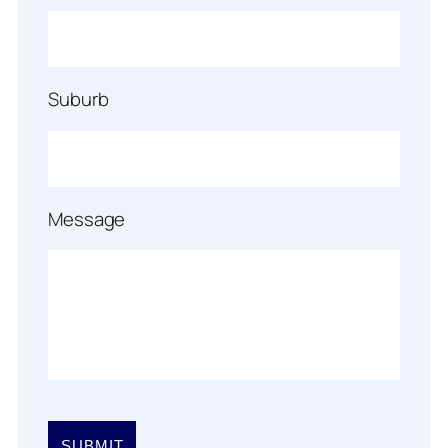
Suburb
Message
Please
leave