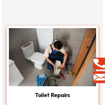
Toilet Repairs