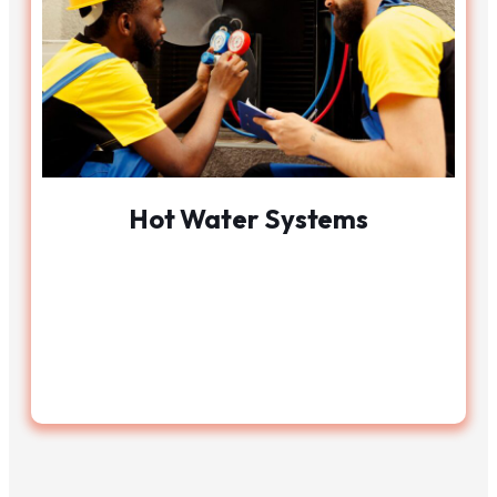
Hot Water Systems