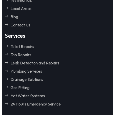
Testimonials
Local Areas
Blog
Contact Us
Services
Toilet Repairs
Tap Repairs
Leak Detection and Repairs
Plumbing Services
Drainage Solutions
Gas Fitting
Hot Water Systems
24 Hours Emergency Service