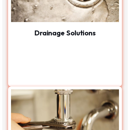
Drainage Solutions