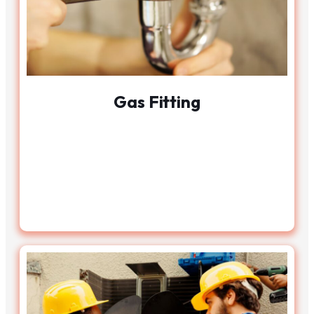
Gas Fitting