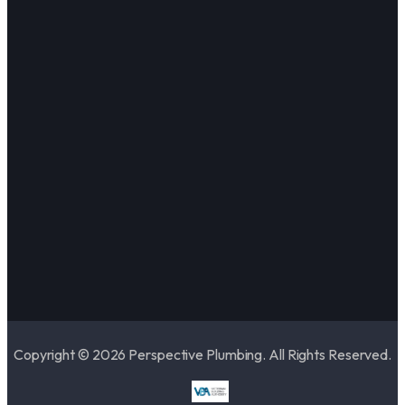
Copyright © 2026 Perspective Plumbing. All Rights Reserved.