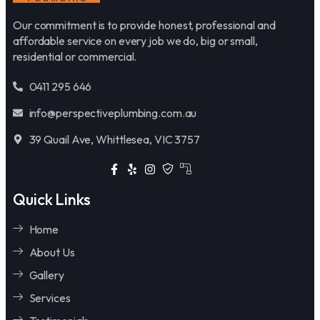
Our commitment is to provide honest, professional and
affordable service on every job we do, big or small,
residential or commercial.
0411 295 646
info@perspectiveplumbing.com.au
39 Quail Ave, Whittlesea, VIC 3757
Quick Links
Home
About Us
Gallery
Services